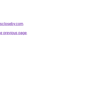
cescloseby.com
.
he previous page
.