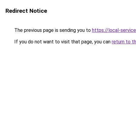
Redirect Notice
The previous page is sending you to
https://local-servi
If you do not want to visit that page, you can
return to t